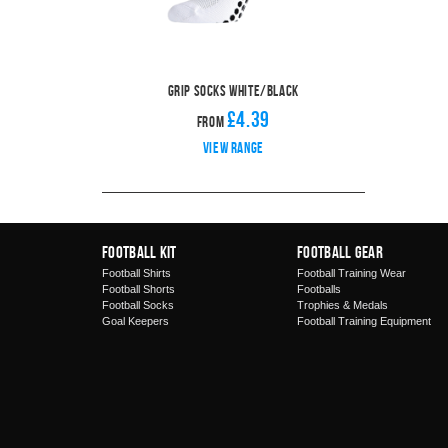
Grip Socks White/Black
£4.39
From
View range
Football Kit
Football Gear
Football Shirts
Football Training Wear
Football Shorts
Footballs
Football Socks
Trophies & Medals
Goal Keepers
Football Training Equipment