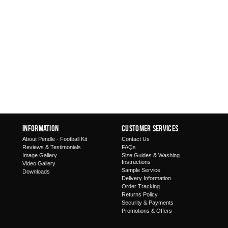
Information
Customer Services
About Pendle - Football Kit
Contact Us
Reviews & Testimonials
FAQs
Image Gallery
Size Guides & Washing
Instructions
Video Gallery
Sample Service
Downloads
Delivery Information
Order Tracking
Returns Policy
Security & Payments
Promotions & Offers