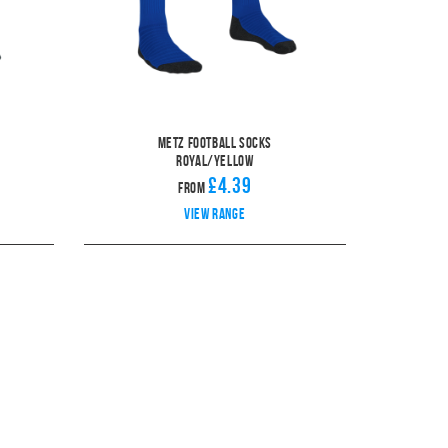
Metz Football Socks
Royal/Yellow
£4.39
From
View range