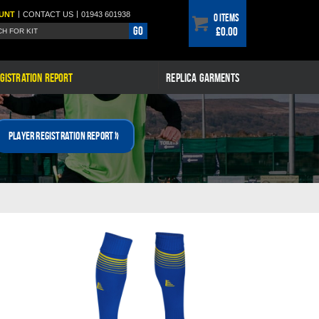
|
|
UNT
CONTACT
US
01943 601938
0 items
Go
£0.00
GISTRATION REPORT
REPLICA GARMENTS
Player Registration Report »