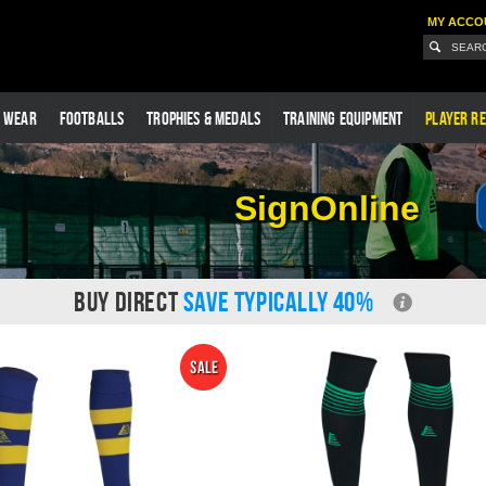
MY ACCO
G WEAR
FOOTBALLS
TROPHIES & MEDALS
TRAINING EQUIPMENT
PLAYER RE
SignOnline
BUY DIRECT
SAVE TYPICALLY 40%