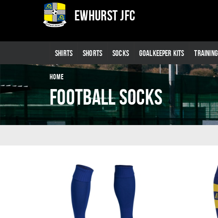
Ewhurst JFC
SHIRTS
SHORTS
SOCKS
GOALKEEPER KITS
TRAININ
HOME
Football Socks