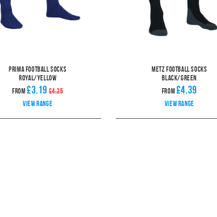
Prima Football Socks
Metz Football Socks
Royal/Yellow
Black/Green
£3.19
£4.39
From
£4.25
From
View range
View range