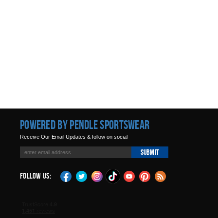
Powered by Pendle Sportswear
Receive Our Email Updates & follow on social
Submit
Follow Us: