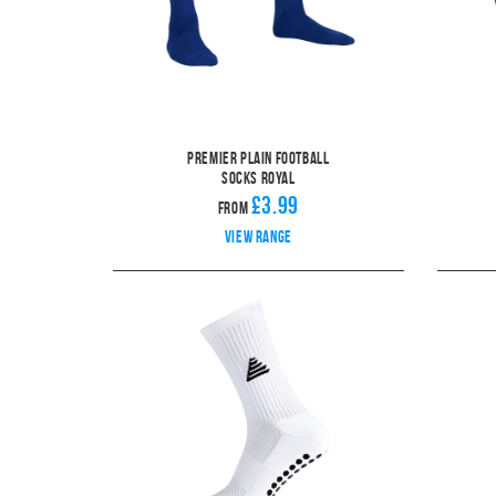
Premier Plain Football
Socks Royal
£3.99
From
View range